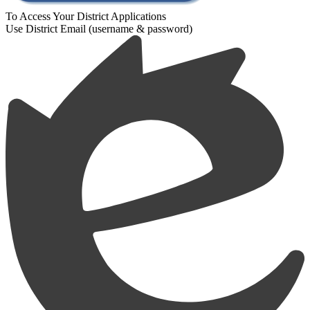
To Access Your District Applications
Use District Email (username & password)