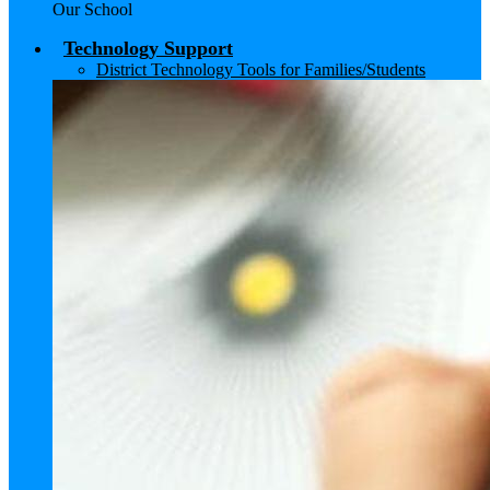
Our School
Technology Support
District Technology Tools for Families/Students