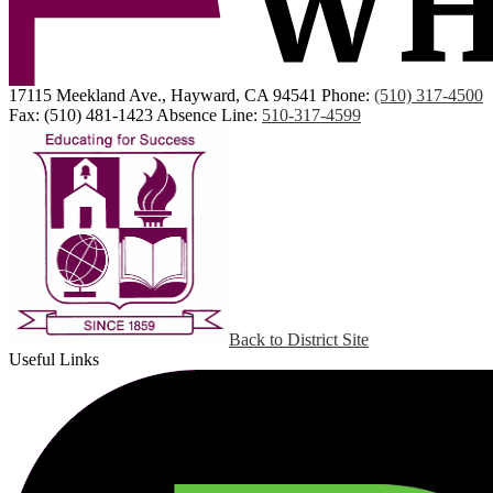
17115 Meekland Ave., Hayward, CA 94541
Phone:
(510) 317-4500
Fax: (510) 481-1423
Absence Line:
510-317-4599
Back to District Site
Useful Links