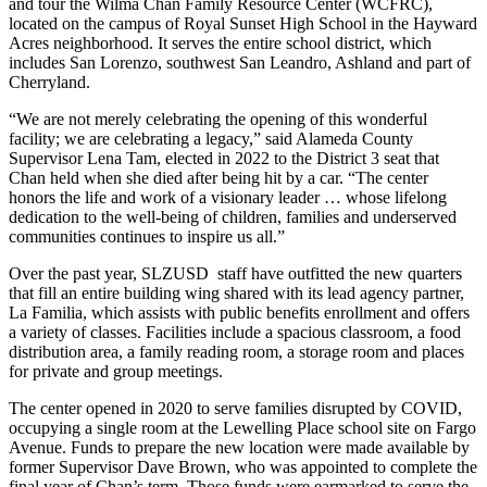
and tour the Wilma Chan Family Resource Center (WCFRC),
located on the campus of Royal Sunset High School in the Hayward
Acres neighborhood. It serves the entire school district, which
includes San Lorenzo, southwest San Leandro, Ashland and part of
Cherryland.
“We are not merely celebrating the opening of this wonderful
facility; we are celebrating a legacy,” said Alameda County
Supervisor Lena Tam, elected in 2022 to the District 3 seat that
Chan held when she died after being hit by a car. “The center
honors the life and work of a visionary leader … whose lifelong
dedication to the well-being of children, families and underserved
communities continues to inspire us all.”
Over the past year, SLZUSD staff have outfitted the new quarters
that fill an entire building wing shared with its lead agency partner,
La Familia, which assists with public benefits enrollment and offers
a variety of classes. Facilities include a spacious classroom, a food
distribution area, a family reading room, a storage room and places
for private and group meetings.
The center opened in 2020 to serve families disrupted by COVID,
occupying a single room at the Lewelling Place school site on Fargo
Avenue. Funds to prepare the new location were made available by
former Supervisor Dave Brown, who was appointed to complete the
final year of Chan’s term. Those funds were earmarked to serve the