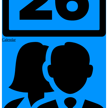
Calendar