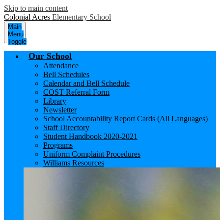
Skip to main content
Colonial Acres
Elementary School
Main
Menu
Toggle
Our School
Attendance
Bell Schedules
Calendar and Bell Schedule
COST Referral Form
Library
Newsletter
School Accountability Report Cards (All Languages)
Staff Directory
Student Handbook 2020-2021
Programs
Uniform Complaint Procedures
Williams Resources