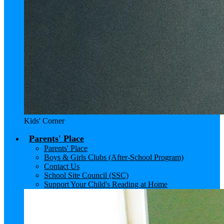
Kids' Corner
Parents' Place
Parents' Place
Boys & Girls Clubs (After-School Program)
Contact Us
School Site Council (SSC)
Support Your Child's Reading at Home