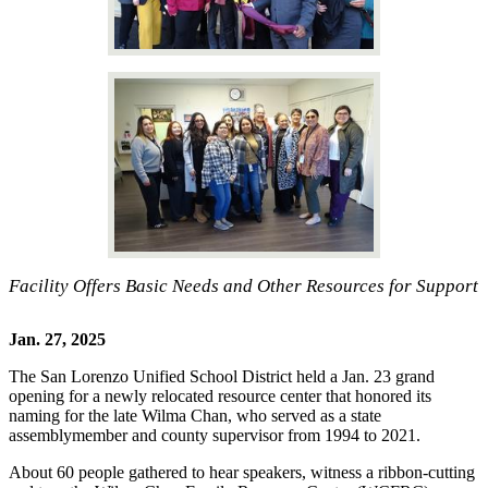
Facility Offers Basic Needs and Other Resources for Support
Jan. 27, 2025
The San Lorenzo Unified School District held a Jan. 23 grand
opening for a newly relocated resource center that honored its
naming for the late Wilma Chan, who served as a state
assemblymember and county supervisor from 1994 to 2021.
About 60 people gathered to hear speakers, witness a ribbon-cutting