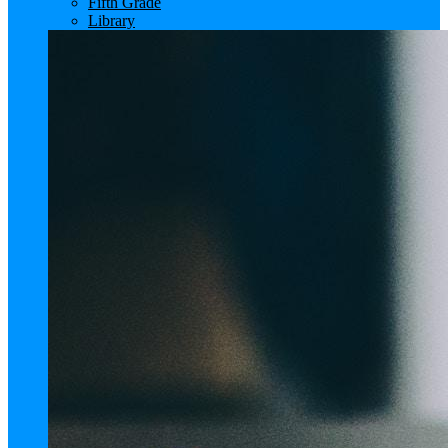
Fifth Grade
Library