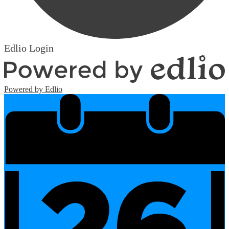
Edlio
Login
Powered by Edlio