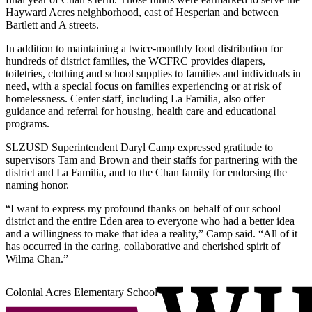
Hayward Acres neighborhood, east of Hesperian and between
Bartlett and A streets.
In addition to maintaining a twice-monthly food distribution for
hundreds of district families, the WCFRC provides diapers,
toiletries, clothing and school supplies to families and individuals in
need, with a special focus on families experiencing or at risk of
homelessness. Center staff, including La Familia, also offer
guidance and referral for housing, health care and educational
programs.
SLZUSD Superintendent Daryl Camp expressed gratitude to
supervisors Tam and Brown and their staffs for partnering with the
district and La Familia, and to the Chan family for endorsing the
naming honor.
“I want to express my profound thanks on behalf of our school
district and the entire Eden area to everyone who had a better idea
and a willingness to make that idea a reality,” Camp said. “All of it
has occurred in the caring, collaborative and cherished spirit of
Wilma Chan.”
Colonial Acres Elementary School