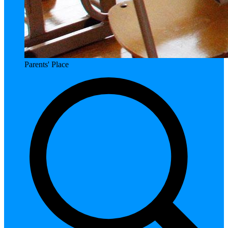
Parents' Place