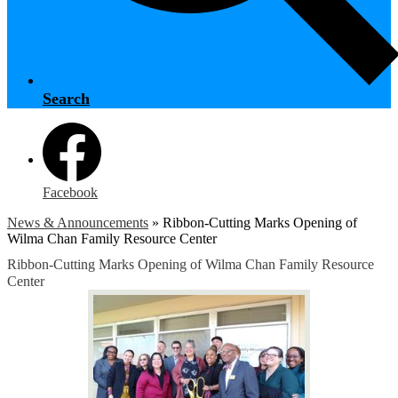
Search
Facebook
News & Announcements
»
Ribbon-Cutting Marks Opening of
Wilma Chan Family Resource Center
Ribbon-Cutting Marks Opening of Wilma Chan Family Resource
Center