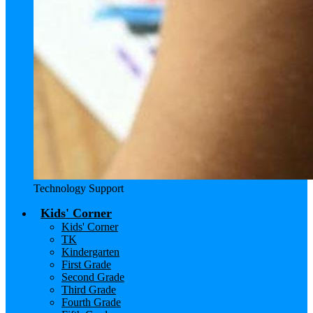
Technology Support
Kids' Corner
Kids' Corner
TK
Kindergarten
First Grade
Second Grade
Third Grade
Fourth Grade