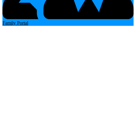
Family Portal